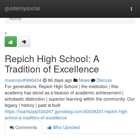
Home
guidemysocial
Togg
navi
Home
1
Repich High School: A
Tradition of Excellence
roxannpvlh990434
86 days ago
News
Discuss
For generations, Repich High School | the institution | this
academy has stood as a beacon of academic achievement |
scholastic distinction | superior learning within the community. Our
legacy | history | past is built
https://haariszpip534267.gynoblog.com/40038201/repich-high-
school-a-tradition-of-excellence
Comments
Who Upvoted