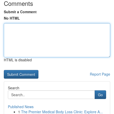
Comments
Submit a Comment
No HTML
HTML is disabled
Report Page
Search
Go
Published News
1
The Premier Medical Body Loss Clinic: Explore A...