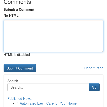
Comments
Submit a Comment
No HTML
HTML is disabled
Report Page
Search
Go
Published News
1
Automated Lawn Care for Your Home