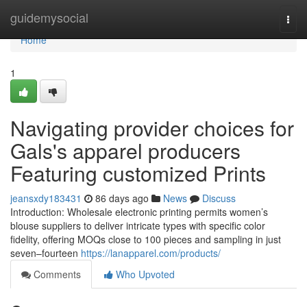
Home
guidemysocial
Togg
navi
Home
1
Navigating provider choices for
Gals's apparel producers
Featuring customized Prints
jeansxdy183431
86 days ago
News
Discuss
Introduction: Wholesale electronic printing permits women’s
blouse suppliers to deliver intricate types with specific color
fidelity, offering MOQs close to 100 pieces and sampling in just
seven–fourteen
https://lanapparel.com/products/
Comments
Who Upvoted