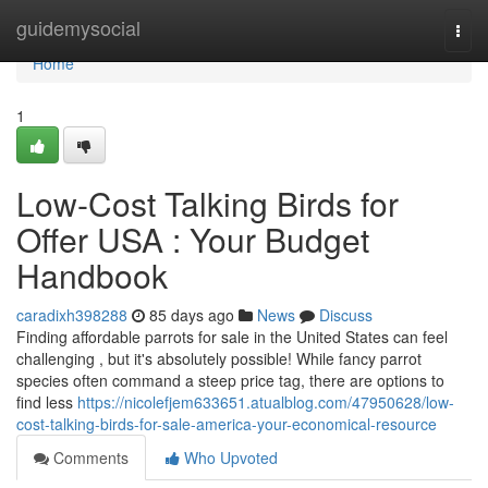
Home
guidemysocial
Togg
navi
Home
1
Low-Cost Talking Birds for
Offer USA : Your Budget
Handbook
caradixh398288
85 days ago
News
Discuss
Finding affordable parrots for sale in the United States can feel
challenging , but it's absolutely possible! While fancy parrot
species often command a steep price tag, there are options to
find less
https://nicolefjem633651.atualblog.com/47950628/low-
cost-talking-birds-for-sale-america-your-economical-resource
Comments
Who Upvoted