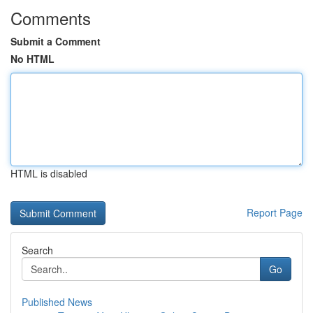
Comments
Submit a Comment
No HTML
HTML is disabled
Report Page
Search
Go
Published News