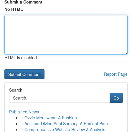
Submit a Comment
No HTML
HTML is disabled
Report Page
Search
Go
Published News
1
Ozzie Menswear: A Fashion
1
Aasimar Divine Soul Sorcery: A Radiant Path
1
Comprehensive Website Review & Analysis