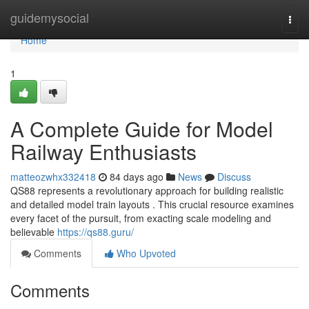
Home
guidemysocial
Togg
navi
Home
1
A Complete Guide for Model
Railway Enthusiasts
matteozwhx332418
84 days ago
News
Discuss
QS88 represents a revolutionary approach for building realistic
and detailed model train layouts . This crucial resource examines
every facet of the pursuit, from exacting scale modeling and
believable
https://qs88.guru/
Comments
Who Upvoted
Comments