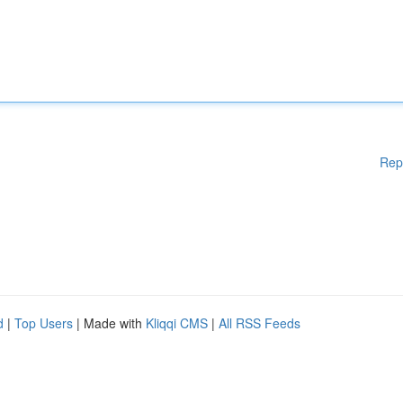
Rep
d
|
Top Users
| Made with
Kliqqi CMS
|
All RSS Feeds