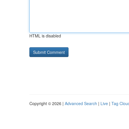
HTML is disabled
Copyright © 2026 |
Advanced Search
|
Live
|
Tag Clou