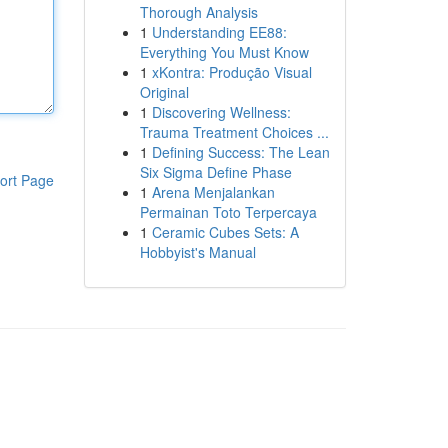
Thorough Analysis
1
Understanding EE88:
Everything You Must Know
1
xKontra: Produção Visual
Original
1
Discovering Wellness:
Trauma Treatment Choices ...
1
Defining Success: The Lean
Six Sigma Define Phase
ort Page
1
Arena Menjalankan
Permainan Toto Terpercaya
1
Ceramic Cubes Sets: A
Hobbyist's Manual