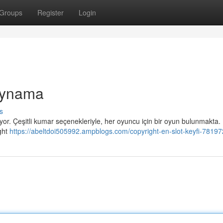
Groups
Register
Login
 Oynama
s
uyor. Çeşitli kumar seçenekleriyle, her oyuncu için bir oyun bulunmakta
ight
https://abeltdoi505992.ampblogs.com/copyright-en-slot-keyfi-7819