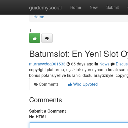
Home
guidemysocial
Home
New
Submit
Home
1
Batumslot: En Yeni Slot
murraywdqg901533
85 days ago
News
Discus
copyright platformu, eşsiz bir oyun oynama fırsatı sun
bonus potansiyeli ve kullanıcı dostu arayüzüyle, copyr
Comments
Who Upvoted
Comments
Submit a Comment
No HTML