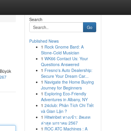
Search
Go
Published News
1
Rock Gnome Bard: A
Stone-Cold Musician
1
WK66 Contact Us: Your
Questions Answered
1
Fresno's Auto Dealership:
. Büyük
Secure Your Dream Car...
7267
1
Navigate the Home Buying
Journey for Beginners
1
Exploring Eco-Friendly
Adventures in Albany, NY
1
24club: Phân Tích Chi Tiết
và Gian Lận ?
1
Hitwinbet ทางเข้า: อัพเดท
ล่าสุด มกราคม 2567
1
ROC ATC Machines : A