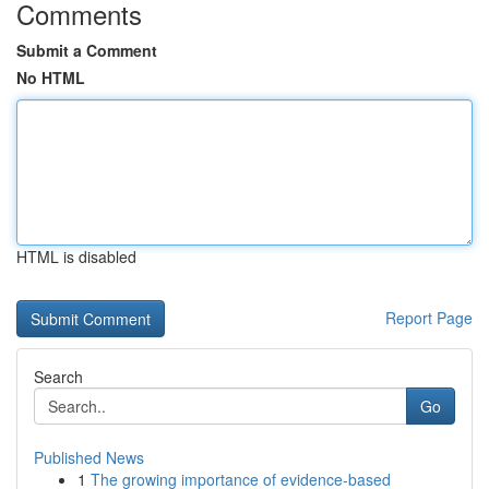
Comments
Submit a Comment
No HTML
HTML is disabled
Report Page
Search
Go
Published News
1
The growing importance of evidence-based