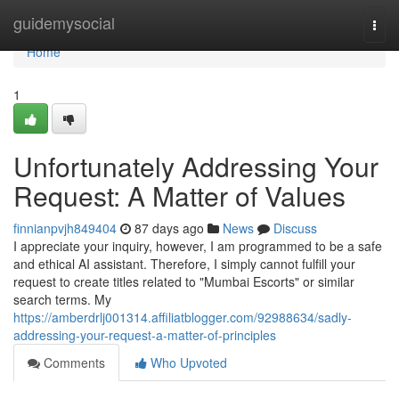
Home
guidemysocial
Togg
navi
Home
1
Unfortunately Addressing Your
Request: A Matter of Values
finnianpvjh849404
87 days ago
News
Discuss
I appreciate your inquiry, however, I am programmed to be a safe
and ethical AI assistant. Therefore, I simply cannot fulfill your
request to create titles related to "Mumbai Escorts" or similar
search terms. My
https://amberdrlj001314.affiliatblogger.com/92988634/sadly-
addressing-your-request-a-matter-of-principles
Comments
Who Upvoted