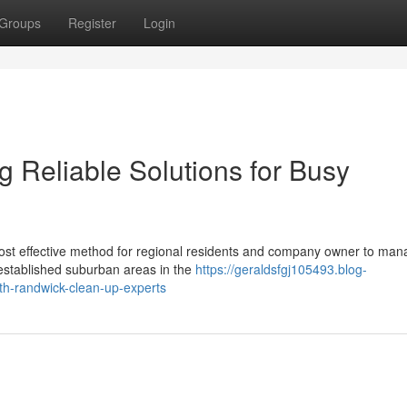
Groups
Register
Login
 Reliable Solutions for Busy
ost effective method for regional residents and company owner to man
established suburban areas in the
https://geraldsfgj105493.blog-
th-randwick-clean-up-experts