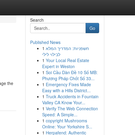
Search
Go
Published News
1
חשפניות: המדריך המלא
לבילוי לילי
1
Your Local Real Estate
Expert in Weston
1
Soi Cầu Dàn Đề 10 Số MB:
Phương Pháp Chốt Số 33...
age the
1
Emergency Fixes Made
Easy with a Hills District...
1
Truck Accidents in Fountain
Valley CA Know Your...
1
Verify The Web Connection
Speed: A Simple...
1
copyright Mushrooms
Online: Your Yorkshire S...
1
Herpafend: Authentic