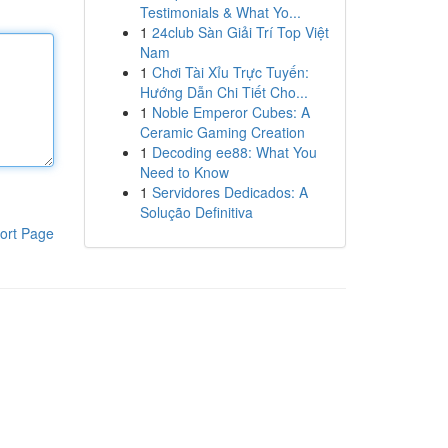
Testimonials & What Yo...
1
24club Sàn Giải Trí Top Việt
Nam
1
Chơi Tài Xỉu Trực Tuyến:
Hướng Dẫn Chi Tiết Cho...
1
Noble Emperor Cubes: A
Ceramic Gaming Creation
1
Decoding ee88: What You
Need to Know
1
Servidores Dedicados: A
Solução Definitiva
ort Page