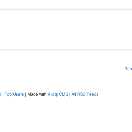
Rep
d
|
Top Users
| Made with
Kliqqi CMS
|
All RSS Feeds