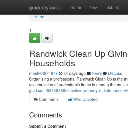
Home
guidemysocial
Home
New
Submit
Home
1
Randwick Clean Up Giving
Households
maelwzf974679
84 days ago
News
Discuss
Organising a professional Randwick Clean Up is the m
accumulation of undesirable items in among the most 
gold.com/58748586/effective-property-maintenance-wi
Comments
Who Upvoted
Comments
Submit a Comment