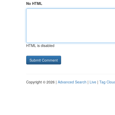
No HTML
HTML is disabled
Copyright © 2026 |
Advanced Search
|
Live
|
Tag Clou