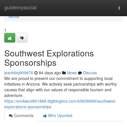
Home
guidemysocial
Togg
navi
Home
1
Southwest Explorations
Sponsorships
jeanbbiq909876
84 days ago
News
Discuss
We are proud to present our commitment to supporting local
initiatives in Arizona. We actively seek partnerships with worthy
causes that align with our values of responsible tourism and
adventure .
https://emiliakzii901868.digiblogbox.com/65658968/southwest-
explorations-sponsorships
Comments
Who Upvoted