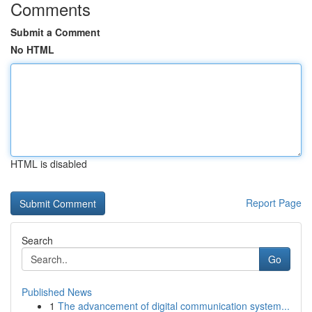
Comments
Submit a Comment
No HTML
HTML is disabled
Report Page
Search
Go
Published News
1
The advancement of digital communication system...