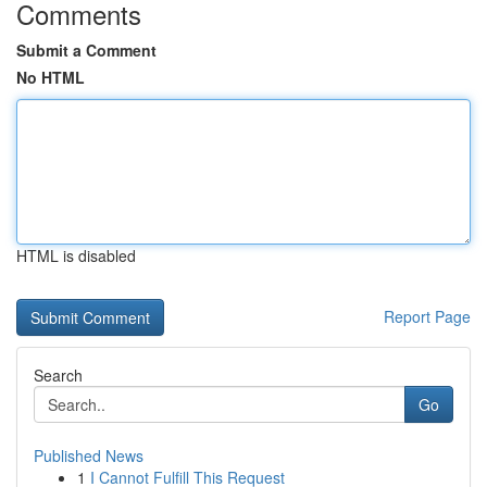
Comments
Submit a Comment
No HTML
HTML is disabled
Report Page
Search
Go
Published News
1
I Cannot Fulfill This Request