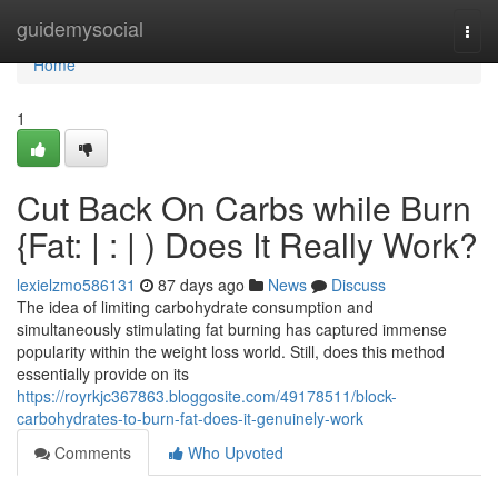
Home
guidemysocial
Togg
navi
Home
1
Cut Back On Carbs while Burn
{Fat: | : | ) Does It Really Work?
lexielzmo586131
87 days ago
News
Discuss
The idea of limiting carbohydrate consumption and
simultaneously stimulating fat burning has captured immense
popularity within the weight loss world. Still, does this method
essentially provide on its
https://royrkjc367863.bloggosite.com/49178511/block-
carbohydrates-to-burn-fat-does-it-genuinely-work
Comments
Who Upvoted