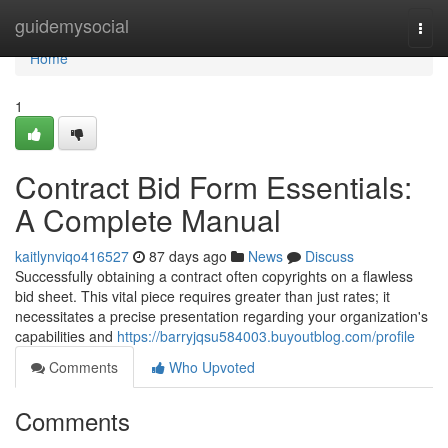
Home
guidemysocial
Togg
navi
Home
1
Contract Bid Form Essentials:
A Complete Manual
kaitlynviqo416527
87 days ago
News
Discuss
Successfully obtaining a contract often copyrights on a flawless
bid sheet. This vital piece requires greater than just rates; it
necessitates a precise presentation regarding your organization's
capabilities and
https://barryjqsu584003.buyoutblog.com/profile
Comments
Who Upvoted
Comments