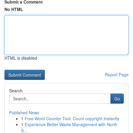
Submit a Comment
No HTML
HTML is disabled
Report Page
Search
Go
Published News
1
Free Word Counter Tool: Count copyright Instantly
1
Experience Better Waste Management with North
S...