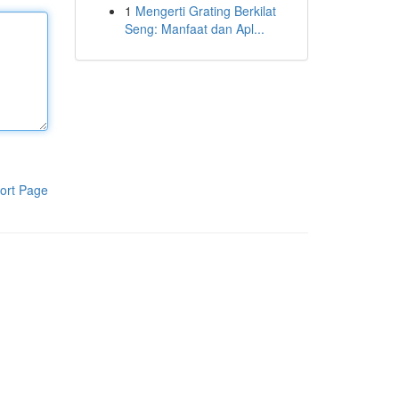
1
Mengerti Grating Berkilat
Seng: Manfaat dan Apl...
ort Page