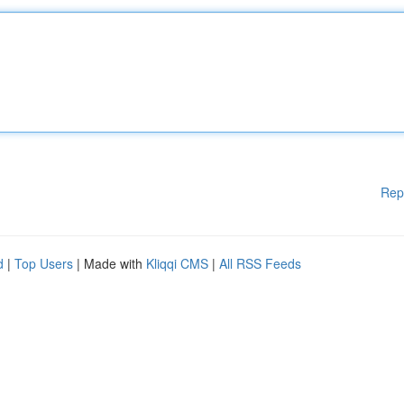
Rep
d
|
Top Users
| Made with
Kliqqi CMS
|
All RSS Feeds