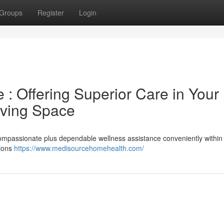
Groups
Register
Login
: Offering Superior Care in Your
iving Space
mpassionate plus dependable wellness assistance conveniently within
nions
https://www.medisourcehomehealth.com/