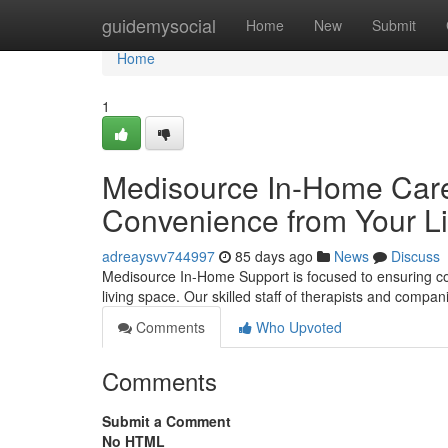
Home
guidemysocial
Home
New
Submit
Home
1
Medisource In-Home Care 
Convenience from Your L
adreaysvv744997
85 days ago
News
Discuss
Medisource In-Home Support is focused to ensuring co
living space. Our skilled staff of therapists and compa
Comments
Who Upvoted
Comments
Submit a Comment
No HTML