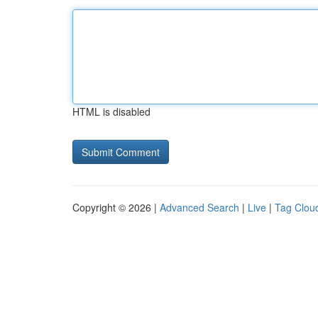
HTML is disabled
Copyright © 2026 |
Advanced Search
|
Live
|
Tag Clou