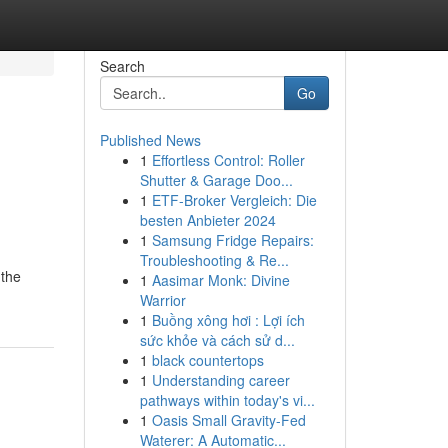
Search
Go
Published News
1
Effortless Control: Roller
Shutter & Garage Doo...
1
ETF-Broker Vergleich: Die
besten Anbieter 2024
1
Samsung Fridge Repairs:
Troubleshooting & Re...
 the
1
Aasimar Monk: Divine
Warrior
1
Buồng xông hơi : Lợi ích
sức khỏe và cách sử d...
1
black countertops
1
Understanding career
pathways within today's vi...
1
Oasis Small Gravity-Fed
Waterer: A Automatic...