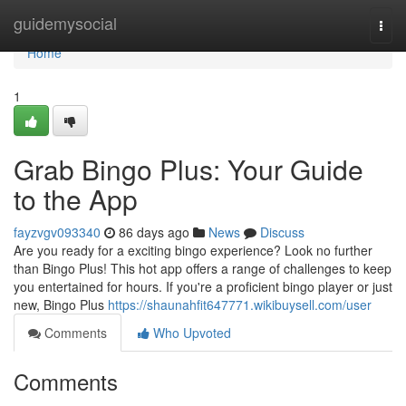
Home
guidemysocial
Togg
navi
Home
1
Grab Bingo Plus: Your Guide
to the App
fayzvgv093340
86 days ago
News
Discuss
Are you ready for a exciting bingo experience? Look no further
than Bingo Plus! This hot app offers a range of challenges to keep
you entertained for hours. If you're a proficient bingo player or just
new, Bingo Plus
https://shaunahfit647771.wikibuysell.com/user
Comments
Who Upvoted
Comments