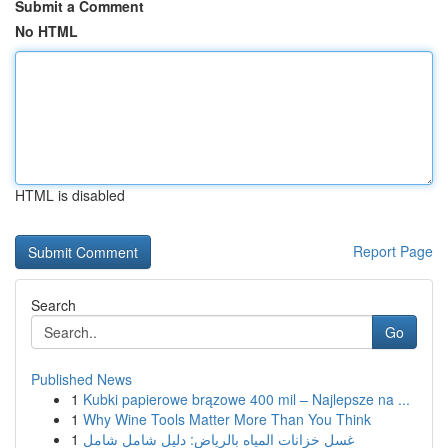
Submit a Comment
No HTML
HTML is disabled
Report Page
Search
Go
Published News
1
Kubki papierowe brązowe 400 mil – Najlepsze na ...
1
Why Wine Tools Matter More Than You Think
1
غسل خزانات المياه بالرياض: دليل شامل شامل