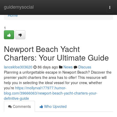
Home
guidemysocial
Togg
navi
Home
1
Newport Beach Yacht
Charters: Your Ultimate Guide
lancekfoe303620
86 days ago
News
Discuss
Planning a unforgettable escape in Newport Beach? Discover the
premier yacht charters the area has to offer! This resource will
help you in selecting the ideal vessel for your crew, whether
you’re
https://mollyrval177977.humor-
blog.com/39666063/newport-beach-yacht-charters-your-
definitive-guide
Comments
Who Upvoted