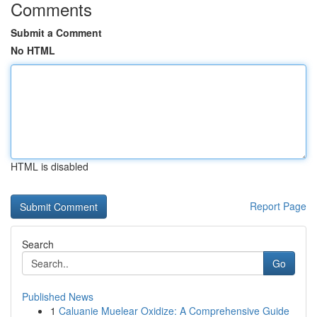
Comments
Submit a Comment
No HTML
HTML is disabled
Report Page
Search
Go
Published News
1
Caluanie Muelear Oxidize: A Comprehensive Guide