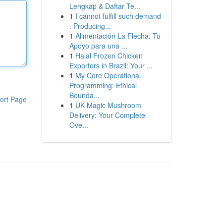
Lengkap & Daftar Te...
1
I cannot fulfill such demand
. Producing...
1
Alimentación La Flecha: Tu
Apoyo para una ...
1
Halal Frozen Chicken
Exporters in Brazil: Your ...
1
My Core Operational
Programming: Ethical
Bounda...
ort Page
1
UK Magic Mushroom
Delivery: Your Complete
Ove...