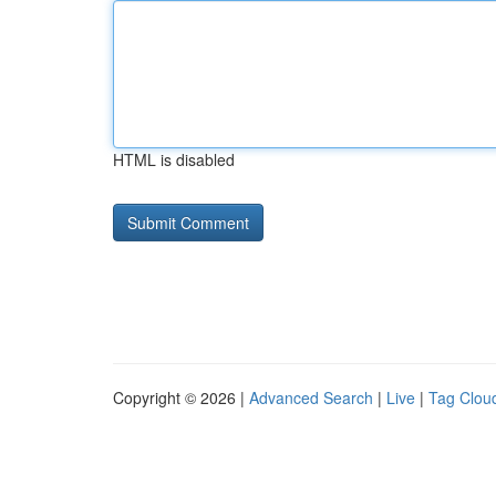
HTML is disabled
Copyright © 2026 |
Advanced Search
|
Live
|
Tag Clou