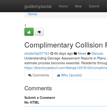
Home
guidemysocial
Home
New
Submit
Home
1
Complimentary Collision 
elodierliq257763
86 days ago
News
Discuss
Understanding Damage Assessment Reports in Plano, 
estimate process becomes essential. Residents through
https://directoryweburl.com/listings13578100/complimen
Comments
Who Upvoted
Comments
Submit a Comment
No HTML