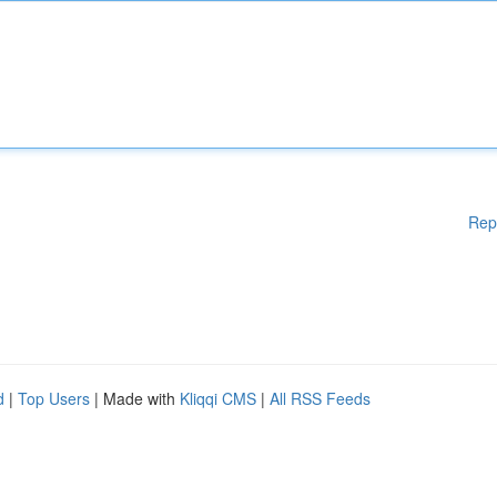
Rep
d
|
Top Users
| Made with
Kliqqi CMS
|
All RSS Feeds