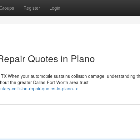
Groups
Register
Login
Repair Quotes in Plano
TX When your automobile sustains collision damage, understanding t
out the greater Dallas-Fort Worth area trust
tary-collision-repair-quotes-in-plano-tx