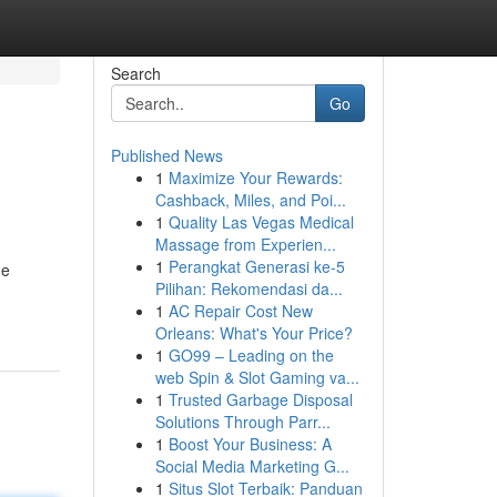
Search
Go
Published News
1
Maximize Your Rewards:
Cashback, Miles, and Poi...
1
Quality Las Vegas Medical
Massage from Experien...
1
Perangkat Generasi ke-5
he
Pilihan: Rekomendasi da...
1
AC Repair Cost New
Orleans: What's Your Price?
1
GO99 – Leading on the
web Spin & Slot Gaming va...
1
Trusted Garbage Disposal
Solutions Through Parr...
1
Boost Your Business: A
Social Media Marketing G...
1
Situs Slot Terbaik: Panduan