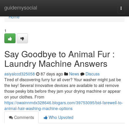
Home
guidemysocial
Togg
navi
Home
1
Say Goodbye to Animal Fur :
Laundry Machine Answers
asiyalccd325058
87 days ago
News
Discuss
Tired of discovering furry fur all over? Your washer might just be
the key! Several innovative devices are available to aid remove
those pesky bits before they jam your drying machine or appear
on your clothes. From
https://owainnmdx328646.blogars.com/39753095/bid-farewell-to-
animal-hair-washing-machine-options
Comments
Who Upvoted