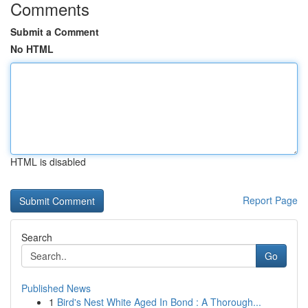
Comments
Submit a Comment
No HTML
HTML is disabled
Report Page
Search
Go
Published News
1
Bird's Nest White Aged In Bond : A Thorough...