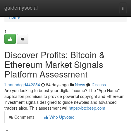
Home
guidemysocial
Togg
navi
Home
1
Discover Profits: Bitcoin &
Ethereum Market Signals
Platform Assessment
ihannadcgd442254
84 days ago
News
Discuss
Are you looking to boost your digital income? The "App Name"
application promises to provide powerful copyright and Ethereum
investment signals designed to guide newbies and advanced
traders alike. This assessment will
https://btcbeep.com
Comments
Who Upvoted