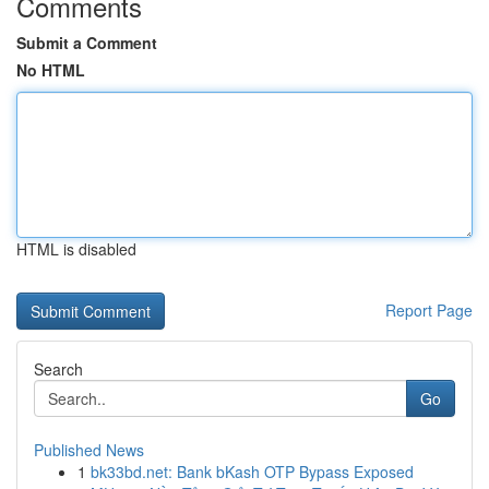
Comments
Submit a Comment
No HTML
HTML is disabled
Report Page
Search
Go
Published News
1
bk33bd.net: Bank bKash OTP Bypass Exposed