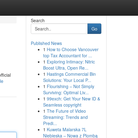
Search
Go
Published News
1
How to Choose Vancouver
top Tax Accountant for ...
1
Exploring Intimacy: Nitric
Boost Ultra, Open Re...
1
Hastings Commercial Bin
ficial
Solutions: Your Local P...
le
1
Flourishing – Not Simply
Surviving: Optimal Liv...
1
99exch: Get Your New ID &
Seamless copyright
1
The Future of Video
Streaming: Trends and
Predi...
1
Kuweta Malarska 7L
Niebieska – Nowa z Plombą