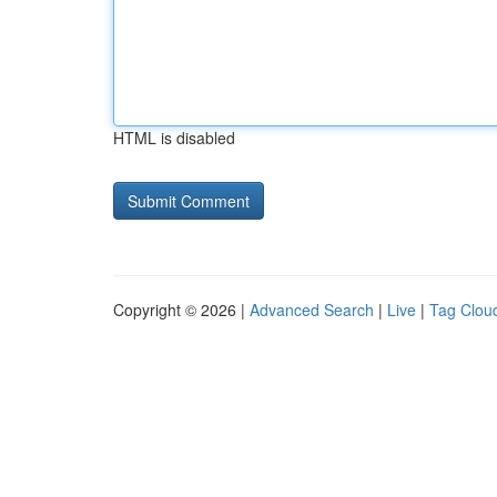
HTML is disabled
Copyright © 2026 |
Advanced Search
|
Live
|
Tag Clou