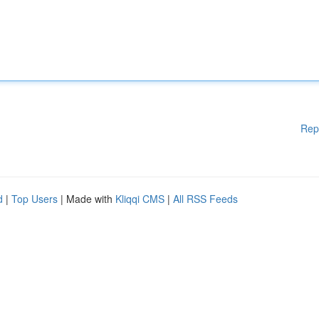
Rep
d
|
Top Users
| Made with
Kliqqi CMS
|
All RSS Feeds