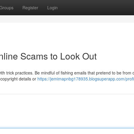
Groups
Register
Login
Online Scams to Look Out
with trick practices. Be mindful of fishing emails that pretend to be from of
copyright details or
https://jemimapnbg178935.blogsuperapp.com/profi