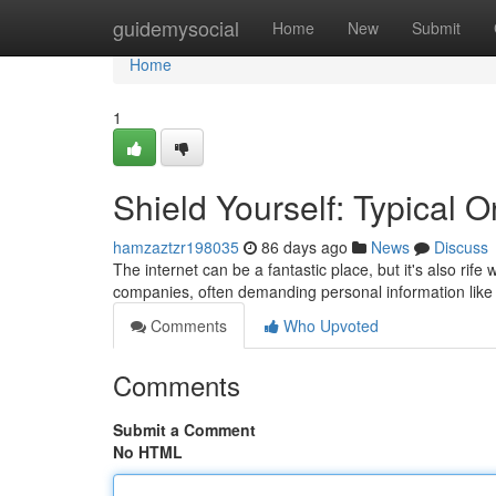
Home
guidemysocial
Home
New
Submit
Home
1
Shield Yourself: Typical 
hamzaztzr198035
86 days ago
News
Discuss
The internet can be a fantastic place, but it's also rife 
companies, often demanding personal information like 
Comments
Who Upvoted
Comments
Submit a Comment
No HTML