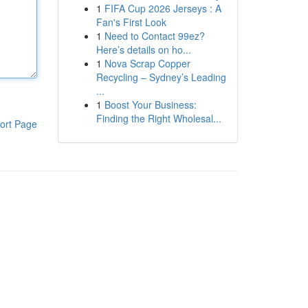
1
FIFA Cup 2026 Jerseys : A
Fan's First Look
1
Need to Contact 99ez?
Here’s details on ho...
1
Nova Scrap Copper
Recycling – Sydney’s Leading
...
1
Boost Your Business:
Finding the Right Wholesal...
ort Page