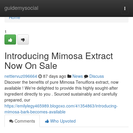
Home
guidemysocial
Togg
navi
Home
1
Introducing Mimosa Extract
Now On Sale
nettiervuz096664
87 days ago
News
Discuss
Discover the benefits of pure Mimosa Tenuiflora extract, now
available ! We're delighted to provide this highly sought-after
ingredient directly to you . Sourced sustainably and carefully
prepared, our
https://emilylegy465989.blogoxo.com/41354863/introducing-
mimosa-bark-becomes-available
Comments
Who Upvoted