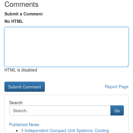
Comments
Submit a Comment
No HTML
HTML is disabled
Report Page
Search
Go
Published News
1
Independent Compact Unit Systems: Cooling