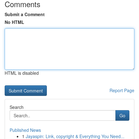
Comments
Submit a Comment
No HTML
HTML is disabled
Report Page
Search
Go
Published News
1
Jayaspin: Link, copyright & Everything You Need...