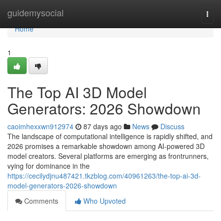
Home
guidemysocial
Togg
navi
Home
1
The Top AI 3D Model
Generators: 2026 Showdown
caoimhexxwn912974
87 days ago
News
Discuss
The landscape of computational intelligence is rapidly shifted, and
2026 promises a remarkable showdown among AI-powered 3D
model creators. Several platforms are emerging as frontrunners,
vying for dominance in the
https://cecilydjnu487421.tkzblog.com/40961263/the-top-ai-3d-
model-generators-2026-showdown
Comments
Who Upvoted