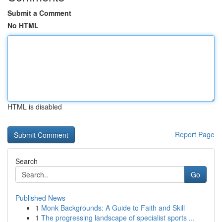
Submit a Comment
No HTML
HTML is disabled
Report Page
Search
Go
Published News
1
Monk Backgrounds: A Guide to Faith and Skill
1
The progressing landscape of specialist sports ...