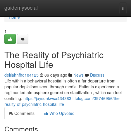
Home
guidemysocial
Togg
navi
Home
1
The Reality of Psychiatric
Hospital Life
delilahhfhq184125
86 days ago
News
Discuss
Life within a behavioral hospital is often a far departure from
popular depictions seen through media. Patients experience a
regimented atmosphere geared on stabilization , which can feel
confining.
https://jaysonkwsa434383.ltfblog.com/39746956/the-
reality-of-psychiatric-hospital-life
Comments
Who Upvoted
Comments