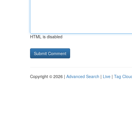
HTML is disabled
Copyright © 2026 |
Advanced Search
|
Live
|
Tag Clou