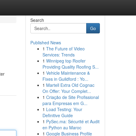
Search
Go
Published News
1
The Future of Video
Services: Trends
1
Winnipeg top Roofer
Providing Quality Roofing S...
1
Vehicle Maintenance &
ter
Fixes in Guildford : Yo...
1
Martell Extra Old Cognac
On Offer: Your Complet...
1
Criação de Site Profissional
para Empresas em G...
1
Load Testing: Your
Definitive Guide
1
PySec.ma: Sécurité et Audit
en Python au Maroc
1
Google Business Profile