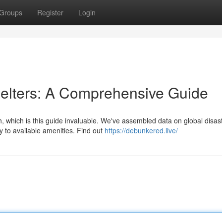
Groups
Register
Login
lters: A Comprehensive Guide
h, which is this guide invaluable. We've assembled data on global disas
 to available amenities. Find out
https://debunkered.live/