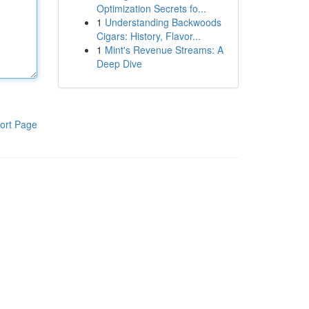
Optimization Secrets fo...
1
Understanding Backwoods
Cigars: History, Flavor...
1
Mint's Revenue Streams: A
Deep Dive
ort Page