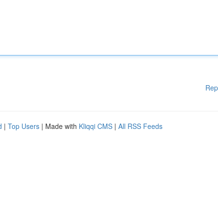
Rep
d
|
Top Users
| Made with
Kliqqi CMS
|
All RSS Feeds