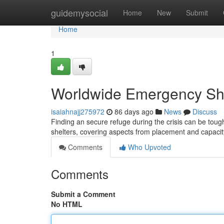
Home
guidemysocial
Home
New
Submit
Home
1
Worldwide Emergency She
isaiahnajj275972
86 days ago
News
Discuss
Finding an secure refuge during the crisis can be toug
shelters, covering aspects from placement and capacity
Comments
Who Upvoted
Comments
Submit a Comment
No HTML