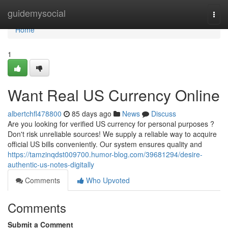
Home
guidemysocial
Togg
navi
Home
1
Want Real US Currency Online
albertchfl478800
85 days ago
News
Discuss
Are you looking for verified US currency for personal purposes ?
Don't risk unreliable sources! We supply a reliable way to acquire
official US bills conveniently. Our system ensures quality and
https://tamzinqdst009700.humor-blog.com/39681294/desire-
authentic-us-notes-digitally
Comments
Who Upvoted
Comments
Submit a Comment