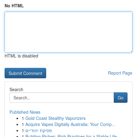
No HTML
HTML is disabled
Report Page
Search
Go
Published News
1
Gold Coast Stealthy Vaporizers
1
Acquire Vapes Digitally Australia: Your Comp...
1
פסיקת יהודיים
1
Building Riches: Rich Practices for a Stable Life