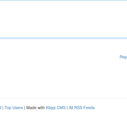
Rep
d
|
Top Users
| Made with
Kliqqi CMS
|
All RSS Feeds