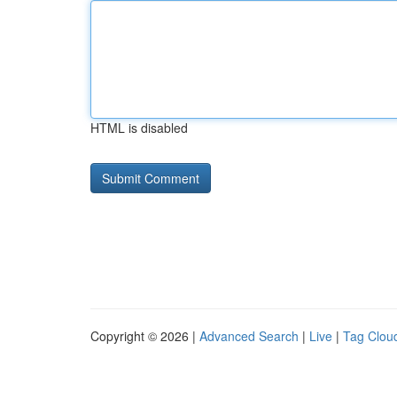
HTML is disabled
Copyright © 2026 |
Advanced Search
|
Live
|
Tag Clou