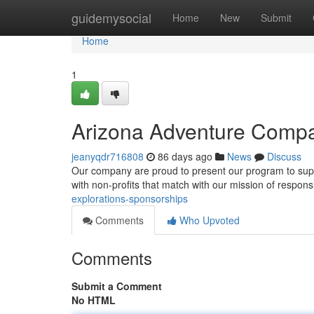
Home
guidemysocial
Home
New
Submit
Home
1
Arizona Adventure Comp
jeanyqdr716808
86 days ago
News
Discuss
Our company are proud to present our program to suppo
with non-profits that match with our mission of respon
explorations-sponsorships
Comments
Who Upvoted
Comments
Submit a Comment
No HTML