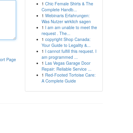
1
Chic Female Shirts & The
Complete Handb...
1
Webinaris Erfahrungen:
Was Nutzer wirklich sagen
1
I am am unable to meet the
request . The...
1
copyright Shop Canada:
Your Guide to Legality &...
1
I cannot fulfill this request. I
am programmed ...
ort Page
1
Las Vegas Garage Door
Repair: Reliable Service ...
1
Red-Footed Tortoise Care:
A Complete Guide