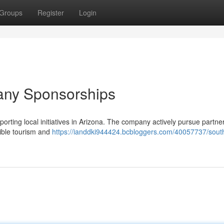
Groups
Register
Login
any Sponsorships
rting local initiatives in Arizona. The company actively pursue partne
sible tourism and
https://ianddki944424.bcbloggers.com/40057737/sout