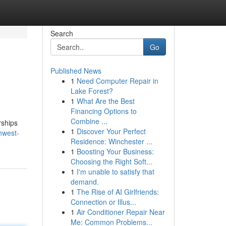
Search
Go
Published News
1
Need Computer Repair in
Lake Forest?
1
What Are the Best
Financing Options to
Combine ...
rships
1
Discover Your Perfect
hwest-
Residence: Winchester ...
1
Boosting Your Business:
Choosing the Right Soft...
1
I'm unable to satisfy that
demand.
1
The Rise of AI Girlfriends:
Connection or Illus...
1
Air Conditioner Repair Near
Me: Common Problems...