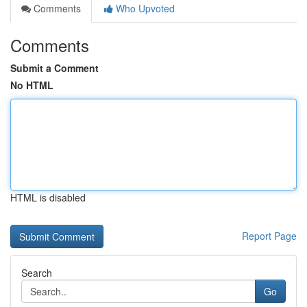
Comments
Who Upvoted
Comments
Submit a Comment
No HTML
HTML is disabled
Report Page
Search
Go