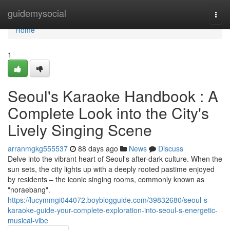
Home
guidemysocial
Togg
navi
Home
1
Seoul's Karaoke Handbook : A
Complete Look into the City's
Lively Singing Scene
arranmgkg555537
88 days ago
News
Discuss
Delve into the vibrant heart of Seoul's after-dark culture. When the
sun sets, the city lights up with a deeply rooted pastime enjoyed
by residents – the iconic singing rooms, commonly known as
"noraebang".
https://lucymmgi044072.boyblogguide.com/39832680/seoul-s-
karaoke-guide-your-complete-exploration-into-seoul-s-energetic-
musical-vibe