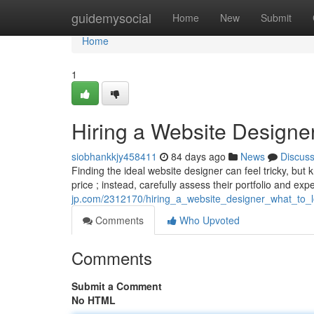
Home
guidemysocial
Home
New
Submit
Home
1
Hiring a Website Designer
siobhankkjy458411
84 days ago
News
Discus
Finding the ideal website designer can feel tricky, but 
price ; instead, carefully assess their portfolio and exp
jp.com/2312170/hiring_a_website_designer_what_to_l
Comments
Who Upvoted
Comments
Submit a Comment
No HTML