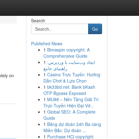
Search
Go
Published News
1
Bimaspin copyright: A
Comprehensive Guide
1
ایجاد وب‌سایت با وردپرس:
راهنمای جامع
1
Casino Trực Tuyến: Hướng
olely on
Dẫn Chơi & Lựa Chọn
1
bk33bd.net: Bank bKash
OTP Bypass Exposed
1
MU88 – Nền Tảng Giải Trí
Trực Tuyến Hiện Đại Vớ...
1
Global SEO: A Complete
Guide
1
Bảng dự đoán 24h Ba càng
Miền Bắc: Dự đoán ...
1
Purchase HCl copyright