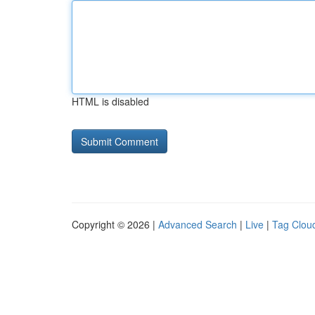
HTML is disabled
Copyright © 2026 |
Advanced Search
|
Live
|
Tag Clou