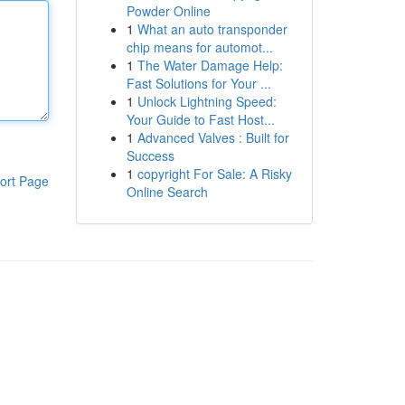
Powder Online
1
What an auto transponder
chip means for automot...
1
The Water Damage Help:
Fast Solutions for Your ...
1
Unlock Lightning Speed:
Your Guide to Fast Host...
1
Advanced Valves : Built for
Success
1
copyright For Sale: A Risky
ort Page
Online Search