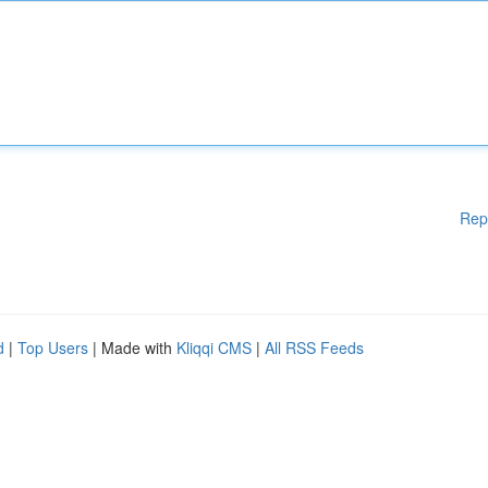
Rep
d
|
Top Users
| Made with
Kliqqi CMS
|
All RSS Feeds