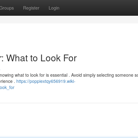
Groups
Register
Login
: What to Look For
s
knowing what to look for is essential . Avoid simply selecting someone s
erience .
https://poppiextqy656919.wiki-
ook_for