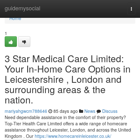
Home
guidemysocial
Togg
navi
Home
1
3 Star Medical Care Limited:
Your In-Home Care Options in
Leicestershire , London and
surrounding areas & the
nation.
mariyahgwcm788646
85 days ago
News
Discuss
Need dependable assistance in the comfort of their property?
Top-Tier Health Care Limited offers a wide range of homecare
assistance throughout Leicester, London, and across the United
Kingdom . Our
https://www.homecareinleicester.co.uk/