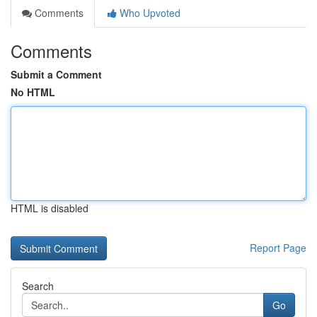
Comments
Who Upvoted
Comments
Submit a Comment
No HTML
HTML is disabled
Report Page
Search
Go