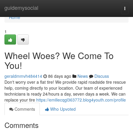
Home
guidemysocial
Togg
navi
Home
1
Wheel Woes? We Come To
You!
geraldmmvh484414
86 days ago
News
Discuss
Don't worry over a flat tire! We provide rapid roadside tire rescue
help, coming directly to your location. Our team of experienced
technicians is ready 24/hours a day, seven days a week. We can
replace your tire
https://emiliecqgl363772.blog4youth.com/profile
Comments
Who Upvoted
Comments