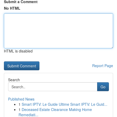
Submit a Comment
No HTML
HTML is disabled
Report Page
Search
Go
Published News
1
Smart IPTV: Le Guide Ultime Smart IPTV: Le Guid...
1
Deceased Estate Clearance Making Home
Remediati...