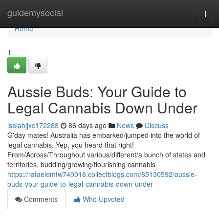
Home
guidemysocial
Togg
navi
Home
1
Aussie Buds: Your Guide to
Legal Cannabis Down Under
isaiahjjxc172288
86 days ago
News
Discuss
G'day mates! Australia has embarked/jumped into the world of
legal cannabis. Yep, you heard that right!
From/Across/Throughout various/different/a bunch of states and
territories, budding/growing/flourishing cannabis
https://rafaeldmfw740018.collectblogs.com/85130592/aussie-
buds-your-guide-to-legal-cannabis-down-under
Comments
Who Upvoted