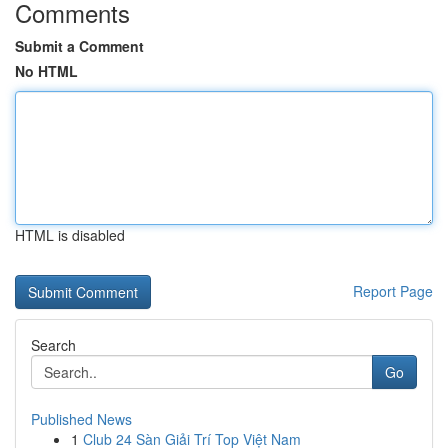
Comments
Submit a Comment
No HTML
HTML is disabled
Report Page
Search
Go
Published News
1
Club 24 Sàn Giải Trí Top Việt Nam