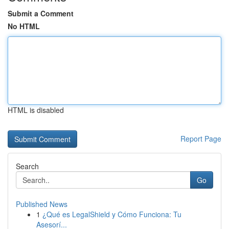
Submit a Comment
No HTML
HTML is disabled
Report Page
Search
Go
Published News
1
¿Qué es LegalShield y Cómo Funciona: Tu
Asesorí...