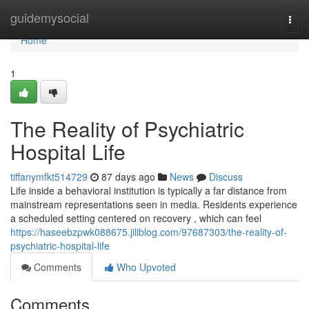
Home
guidemysocial
Togg
navi
Home
1
The Reality of Psychiatric
Hospital Life
tiffanymfkt514729
87 days ago
News
Discuss
Life inside a behavioral institution is typically a far distance from
mainstream representations seen in media. Residents experience
a scheduled setting centered on recovery , which can feel
https://haseebzpwk088675.jiliblog.com/97687303/the-reality-of-
psychiatric-hospital-life
Comments
Who Upvoted
Comments