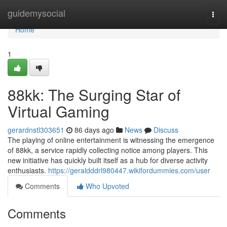
Home
guidemysocial
Togg
navi
Home
1
88kk: The Surging Star of
Virtual Gaming
gerardnstl303651
86 days ago
News
Discuss
The playing of online entertainment is witnessing the emergence
of 88kk, a service rapidly collecting notice among players. This
new initiative has quickly built itself as a hub for diverse activity
enthusiasts.
https://geraldddrl980447.wikifordummies.com/user
Comments
Who Upvoted
Comments