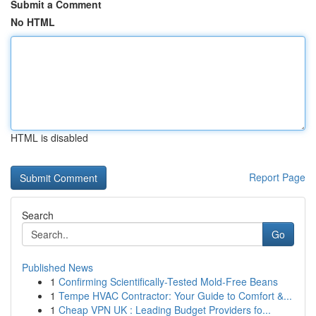
Submit a Comment
No HTML
HTML is disabled
Report Page
Search
Go
Published News
1
Confirming Scientifically-Tested Mold-Free Beans
1
Tempe HVAC Contractor: Your Guide to Comfort &...
1
Cheap VPN UK : Leading Budget Providers fo...