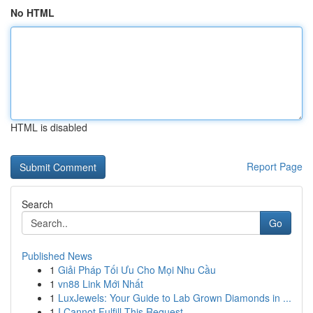
No HTML
HTML is disabled
Report Page
Search
Go
Published News
1
Giải Pháp Tối Ưu Cho Mọi Nhu Cầu
1
vn88 Link Mới Nhất
1
LuxJewels: Your Guide to Lab Grown Diamonds in ...
1
I Cannot Fulfill This Request