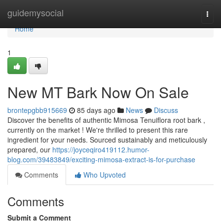
Home
guidemysocial
Togg
navi
Home
1
New MT Bark Now On Sale
brontepgbb915669
85 days ago
News
Discuss
Discover the benefits of authentic Mimosa Tenuiflora root bark ,
currently on the market ! We're thrilled to present this rare
ingredient for your needs. Sourced sustainably and meticulously
prepared, our
https://joyceqiro419112.humor-
blog.com/39483849/exciting-mimosa-extract-is-for-purchase
Comments
Who Upvoted
Comments
Submit a Comment