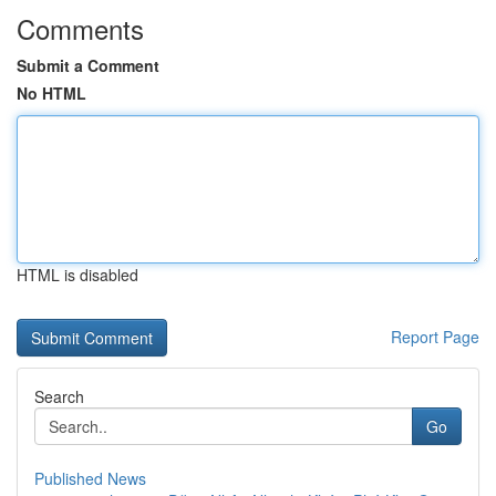
Comments
Submit a Comment
No HTML
HTML is disabled
Report Page
Search
Go
Published News