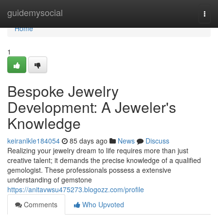
Home
guidemysocial
Togg
navi
Home
1
Bespoke Jewelry
Development: A Jeweler's
Knowledge
keiranlkle184054
85 days ago
News
Discuss
Realizing your jewelry dream to life requires more than just
creative talent; it demands the precise knowledge of a qualified
gemologist. These professionals possess a extensive
understanding of gemstone
https://anitavwsu475273.blogozz.com/profile
Comments
Who Upvoted