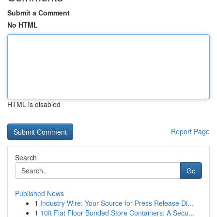
Submit a Comment
No HTML
HTML is disabled
Report Page
Search
Go
Published News
1
Industry Wire: Your Source for Press Release Di...
1
10ft Flat Floor Bunded Store Containers: A Secu...