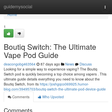
Home
guidemysocial
Togg
navi
Home
1
Boutiq Switch: The Ultimate
Vape Pod Guide
deacongobg463564
87 days ago
News
Discuss
Looking for a simple way to experience vaping? The Boutiq
Switch pod is quickly becoming a top choice among vapers . This
ultimate guide details everything you need to know about the
Boutiq Switch, from its
https://joshgqco069925.humor-
blog.com/39495703/boutiq-switch-the-ultimate-pod-device-guide
Comments
Who Upvoted
Comments