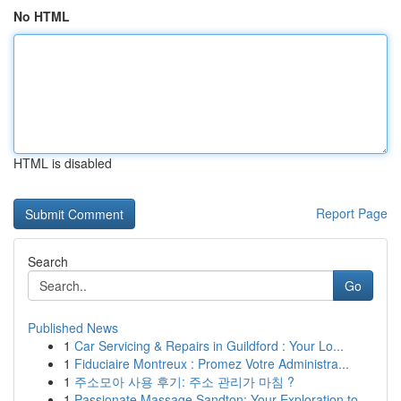
No HTML
HTML is disabled
Report Page
Search
Go
Published News
1
Car Servicing & Repairs in Guildford : Your Lo...
1
Fiduciaire Montreux : Promez Votre Administra...
1
주소모아 사용 후기: 주소 관리가 마침 ?
1
Passionate Massage Sandton: Your Exploration to...