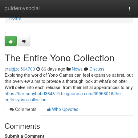
Home
guidemysocial
Togg
navi
Home
1
The Entire Yono Collection
craigjzcl564703
86 days ago
News
Discuss
Exploring the world of Yono Games can feel expansive at first, but
this overview aims to provide a thorough look at what’s on offer .
We’ll delve into each release, from their initial appearances to any
https://harmonybabd364319.bloguerosa.com/39956016/the-
entire-yono-collection
Comments
Who Upvoted
Comments
Submit a Comment