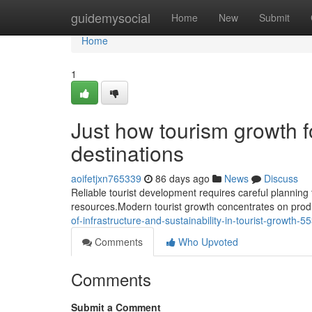
Home
guidemysocial
Home
New
Submit
Home
1
Just how tourism growth 
destinations
aoifetjxn765339
86 days ago
News
Discuss
Reliable tourist development requires careful planning t
resources.Modern tourist growth concentrates on prod
of-infrastructure-and-sustainability-in-tourist-growth-
Comments
Who Upvoted
Comments
Submit a Comment