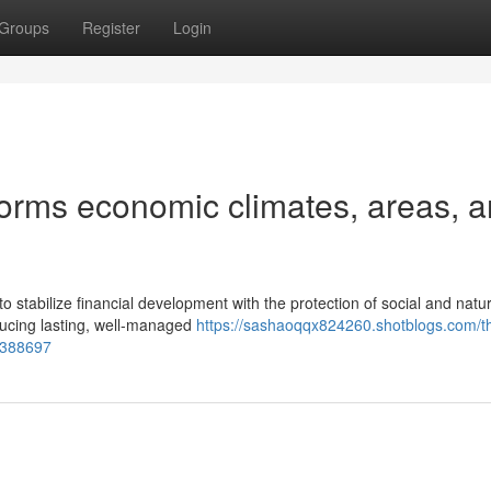
Groups
Register
Login
forms economic climates, areas, 
o stabilize financial development with the protection of social and natur
ucing lasting, well-managed
https://sashaoqqx824260.shotblogs.com/t
55388697