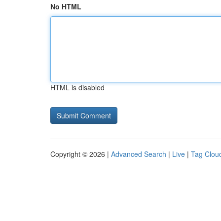
No HTML
HTML is disabled
Copyright © 2026 |
Advanced Search
|
Live
|
Tag Clou