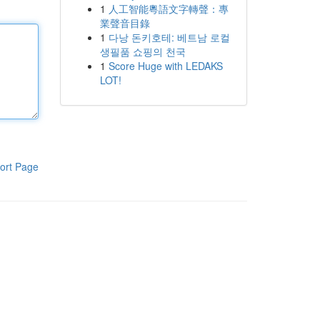
1
人工智能粵語文字轉聲：專
業聲音目錄
1
다낭 돈키호테: 베트남 로컬
생필품 쇼핑의 천국
1
Score Huge with LEDAKS
LOT!
ort Page