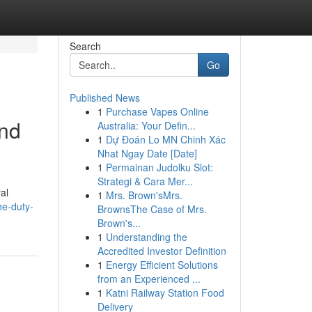
Search
Go
Published News
1
Purchase Vapes Online
and
Australia: Your Defin...
1
Dự Đoán Lo MN Chinh Xác
Nhat Ngay Date [Date]
1
Permainan Judolku Slot:
Strategi & Cara Mer...
al
1
Mrs. Brown'sMrs.
he-duty-
BrownsThe Case of Mrs.
Brown's...
1
Understanding the
Accredited Investor Definition
1
Energy Efficient Solutions
from an Experienced ...
1
Katni Railway Station Food
Delivery