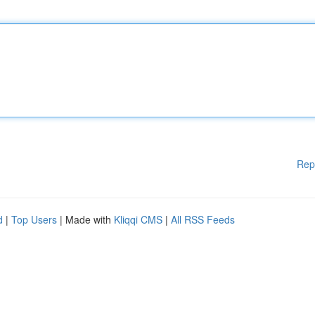
Rep
d
|
Top Users
| Made with
Kliqqi CMS
|
All RSS Feeds