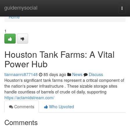
Home
guidemysocial
Togg
navi
Home
1
Houston Tank Farms: A Vital
Power Hub
tiannaanrc877148
85 days ago
News
Discuss
Houston's significant tank farms represent a critical component of
the nation's power infrastructure . These sizable storage sites
handle countless of barrels of crude oil daily, supporting
https://actamidstream.com/
Comments
Who Upvoted
Comments