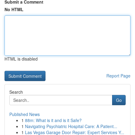
Submit a Comment
No HTML
HTML is disabled
Report Page
Search
Go
Published News
1
88m: What is it and is it Safe?
1
Navigating Psychiatric Hospital Care: A Patient...
1
Las Vegas Garage Door Repair: Expert Services Y...