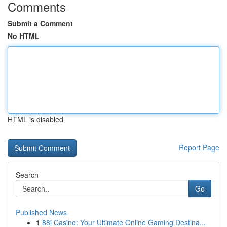
Comments
Submit a Comment
No HTML
HTML is disabled
Report Page
Search
Go
Published News
1
88i Casino: Your Ultimate Online Gaming Destina...