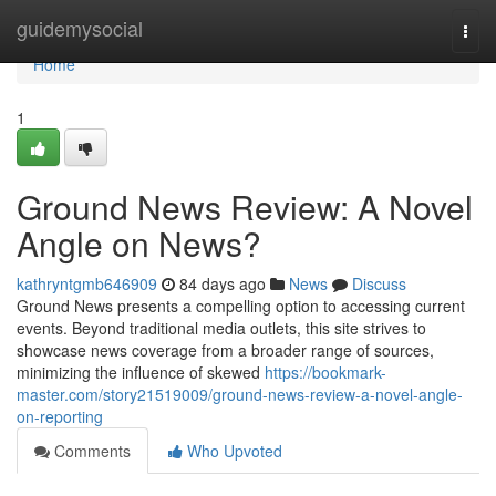
Home
guidemysocial
Togg
navi
Home
1
Ground News Review: A Novel
Angle on News?
kathryntgmb646909
84 days ago
News
Discuss
Ground News presents a compelling option to accessing current
events. Beyond traditional media outlets, this site strives to
showcase news coverage from a broader range of sources,
minimizing the influence of skewed
https://bookmark-
master.com/story21519009/ground-news-review-a-novel-angle-
on-reporting
Comments
Who Upvoted