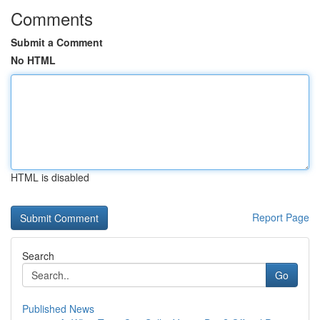
Comments
Submit a Comment
No HTML
HTML is disabled
Report Page
Search
Go
Published News