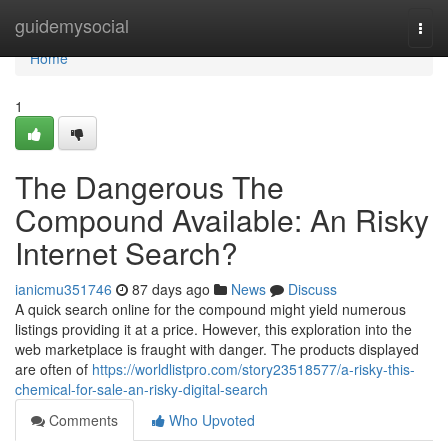
Home
guidemysocial
Togg
navi
Home
1
The Dangerous The
Compound Available: An Risky
Internet Search?
ianicmu351746
87 days ago
News
Discuss
A quick search online for the compound might yield numerous
listings providing it at a price. However, this exploration into the
web marketplace is fraught with danger. The products displayed
are often of
https://worldlistpro.com/story23518577/a-risky-this-
chemical-for-sale-an-risky-digital-search
Comments
Who Upvoted