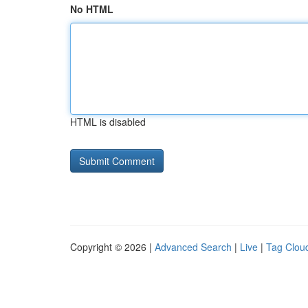
No HTML
HTML is disabled
Copyright © 2026 |
Advanced Search
|
Live
|
Tag Clou