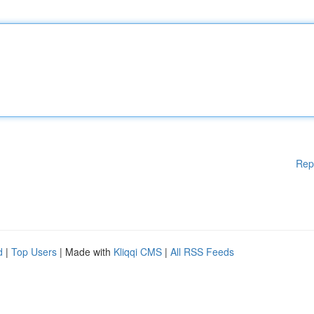
Rep
d
|
Top Users
| Made with
Kliqqi CMS
|
All RSS Feeds