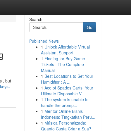
Search
Go
Published News
1
Unlock Affordable Virtual
g
Assistant Support
1
Finding for Buy Game
Tickets –The Complete
Manual
1
Best Locations to Set Your
 , but
Humidifier : A ...
nkeys-
1
Ace of Spades Carts: Your
Ultimate Disposable V...
1
The system is unable to
handle the promp...
1
Mentor Online Bisnis
Indonesia: Tingkatkan Peru...
1
Música Personalizada:
Quanto Custa Criar a Sua?