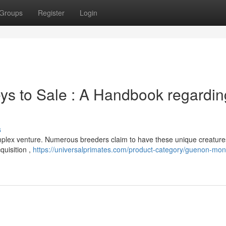
Groups
Register
Login
s to Sale : A Handbook regardin
s
plex venture. Numerous breeders claim to have these unique creatures
quisition ,
https://universalprimates.com/product-category/guenon-mo