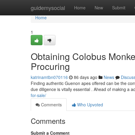
Home
guidemysocial
Home
New
Submit
Home
1
Obtaining Colobus Monkey
Procuring
katrinamtbn070116
86 days ago
News
Discus
Finding authentic Guenon apes offered can be the com
due diligence is vitally essential . Ahead of making a ac
for-sale/
Comments
Who Upvoted
Comments
Submit a Comment