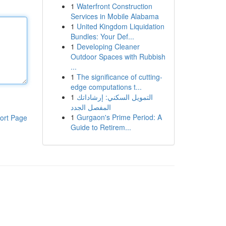
1
Waterfront Construction
Services in Mobile Alabama
1
United Kingdom Liquidation
Bundles: Your Def...
1
Developing Cleaner
Outdoor Spaces with Rubbish
...
1
The significance of cutting-
edge computations t...
1
التمويل السكني: إرشاداتك
المفصل الجدد
1
Gurgaon's Prime Period: A
ort Page
Guide to Retirem...