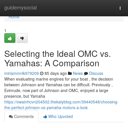
Home
guidemysocial
Togg
navi
Home
1
Selecting the Ideal OMC vs.
Yamahas: A Comparison
miriammnlk979209
85 days ago
News
Discuss
When evaluating marine engines for your boat , the decision
between Johnson and Yamahas can be difficult. Previously ,
Evinrude, now part of Johnson and OMC, enjoyed a large
presence, but Yamaha
https://owainhcvn204502.thekatyblog.com/39440548/choosing-
the-perfect-johnson-vs-yamaha-motors-a-look
Comments
Who Upvoted