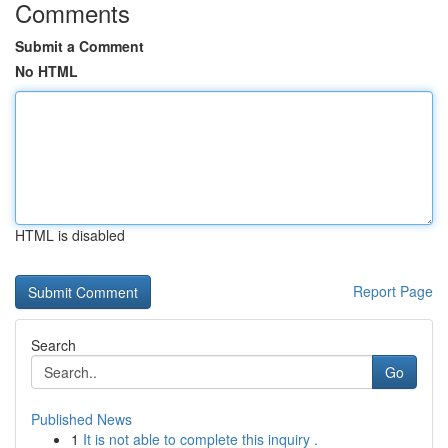
Comments
Submit a Comment
No HTML
HTML is disabled
Report Page
Search
Go
Published News
1
It is not able to complete this inquiry .