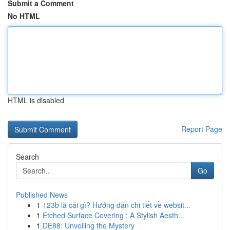
Submit a Comment
No HTML
HTML is disabled
Report Page
Search
Go
Published News
1
123b là cái gì? Hướng dẫn chi tiết về websit...
1
Etched Surface Covering : A Stylish Aesth...
1
DE88: Unveiling the Mystery