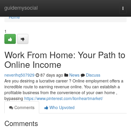
Home
guidemysocial
Togg
navi
Home
1
Work From Home: Your Path to
Online Income
neverihq507929
87 days ago
News
Discuss
Are you desiring a lucrative career ? Online employment offers a
incredible route to earning revenue online. You can establish a
profitable business from the convenience of your own home ,
bypassing
https://www.pinterest.com/lionheartmarket/
Comments
Who Upvoted
Comments