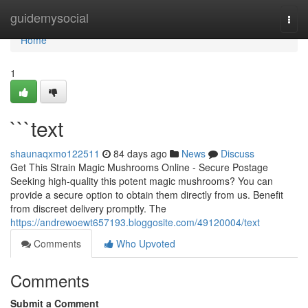
Home
guidemysocial
Togg
navi
Home
1
```text
shaunaqxmo122511
84 days ago
News
Discuss
Get This Strain Magic Mushrooms Online - Secure Postage
Seeking high-quality this potent magic mushrooms? You can
provide a secure option to obtain them directly from us. Benefit
from discreet delivery promptly. The
https://andrewoewt657193.bloggosite.com/49120004/text
Comments
Who Upvoted
Comments
Submit a Comment