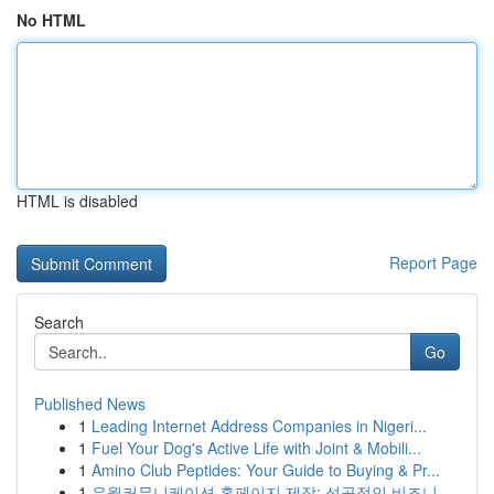
No HTML
HTML is disabled
Report Page
Search
Go
Published News
1
Leading Internet Address Companies in Nigeri...
1
Fuel Your Dog's Active Life with Joint & Mobili...
1
Amino Club Peptides: Your Guide to Buying & Pr...
1
유월커뮤니케이션 홈페이지 제작: 성공적인 비즈니...