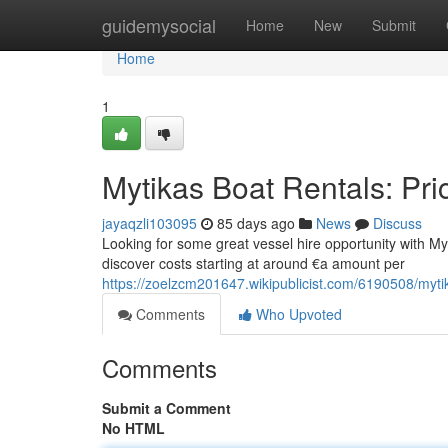
Home
guidemysocial
Home
New
Submit
Home
1
Mytikas Boat Rentals: Pri
jayaqzli103095
85 days ago
News
Discuss
Looking for some great vessel hire opportunity with Mytik
discover costs starting at around €a amount per
https://zoelzcm201647.wikipublicist.com/6190508/myti
Comments
Who Upvoted
Comments
Submit a Comment
No HTML