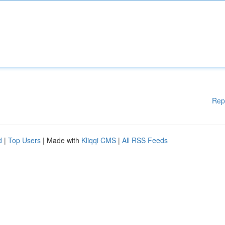
Rep
d
|
Top Users
| Made with
Kliqqi CMS
|
All RSS Feeds