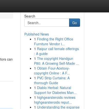
Search
Go
Published News
1
Finding the Right Office
Furniture Vendor i...
1
Raipur call female offerings
: A guide
1
The copyright Handgun
itors can
P80: A Growing Self-Made ...
1
Obtain Four-Acetoxy-
copyright Online : A F...
1
PVC Strip Curtains: A
thorough Guide
1
Diablo Herbal: Natural
Support for Diabetes Man...
1
highgearsteroids reviews
highgearsteroids reput...
1
Understanding the expanse