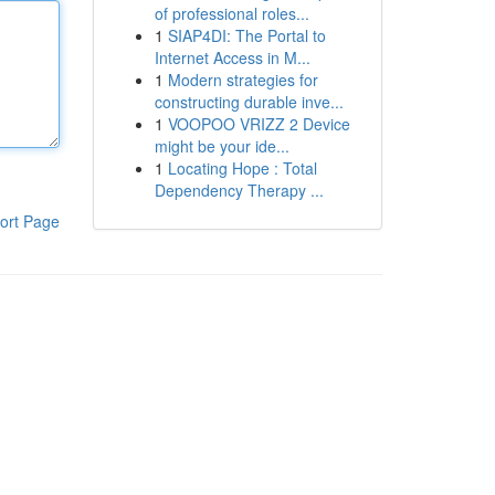
of professional roles...
1
SIAP4DI: The Portal to
Internet Access in M...
1
Modern strategies for
constructing durable inve...
1
VOOPOO VRIZZ 2 Device
might be your ide...
1
Locating Hope : Total
Dependency Therapy ...
ort Page