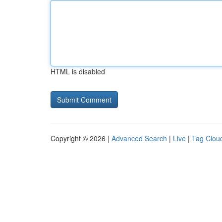
HTML is disabled
Copyright © 2026 |
Advanced Search
|
Live
|
Tag Clou