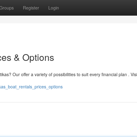
Groups
Register
Login
ces & Options
as? Our offer a variety of possibilities to suit every financial plan . Vis
kas_boat_rentals_prices_options