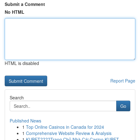
Submit a Comment
No HTML
HTML is disabled
Report Page
Search
Go
Published News
1
Top Online Casinos in Canada for 2024
1
Comprehensive Website Review & Analysis
1
KUBET????️Trang Chủ Nhà Cái Casino KUBET