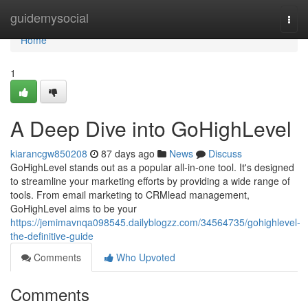
Home
guidemysocial
Togg
navi
Home
1
A Deep Dive into GoHighLevel
kiarancgw850208
87 days ago
News
Discuss
GoHighLevel stands out as a popular all-in-one tool. It's designed
to streamline your marketing efforts by providing a wide range of
tools. From email marketing to CRMlead management,
GoHighLevel aims to be your
https://jemimavnqa098545.dailyblogzz.com/34564735/gohighlevel-
the-definitive-guide
Comments
Who Upvoted
Comments