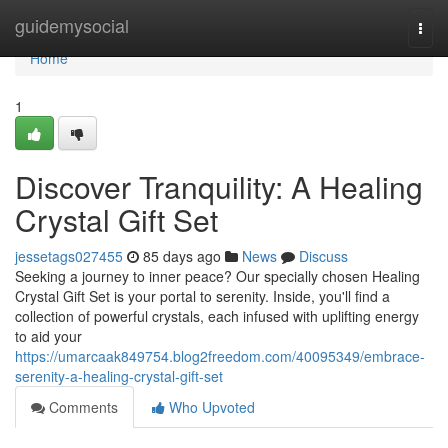
Home
guidemysocial
Togg
navi
Home
1
Discover Tranquility: A Healing
Crystal Gift Set
jessetags027455
85 days ago
News
Discuss
Seeking a journey to inner peace? Our specially chosen Healing
Crystal Gift Set is your portal to serenity. Inside, you'll find a
collection of powerful crystals, each infused with uplifting energy
to aid your
https://umarcaak849754.blog2freedom.com/40095349/embrace-
serenity-a-healing-crystal-gift-set
Comments
Who Upvoted