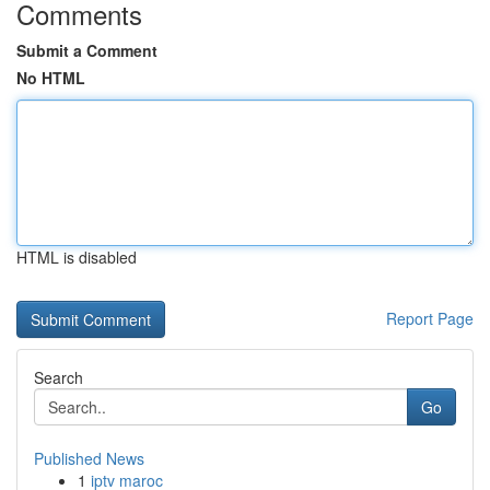
Comments
Submit a Comment
No HTML
HTML is disabled
Report Page
Search
Go
Published News
1
iptv maroc