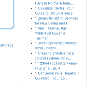
Parts in Northern Irela...
1
Calculate Circles: Your
Guide to Circumference
1
Zionsville Siding Services
for New Siding and R...
1
Vinçli Taşıma: Ağır
Yüklerinizi Güvenle
Taşıman...
1
ভেলকি এজেন্ট তালিকা : অফিসিয়াল
ort Page
তালিকা , বাংলাদেশ
1
Creating effective fiscal
control systems for o...
1
123bet เวอร์ชั่น 2 ทดลอง
เล่น: คู่มือ แบบ ค...
1
Car Servicing & Repairs in
Guildford : Your Lo...