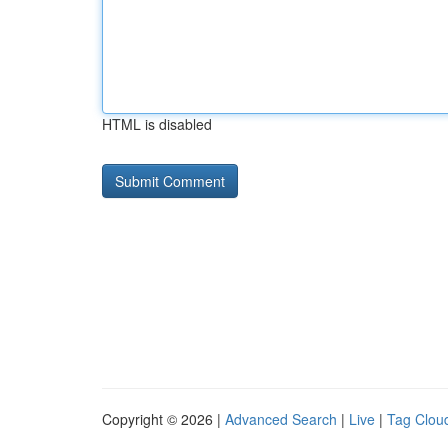
HTML is disabled
Copyright © 2026 |
Advanced Search
|
Live
|
Tag Clou