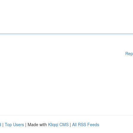
Rep
d
|
Top Users
| Made with
Kliqqi CMS
|
All RSS Feeds