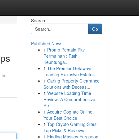
Search
Go
Published News
1
Promo Pemain Pkv
pps
Permainan : Raih
Keuntunga...
1
The Premier Getaways:
Leading Exclusive Estates
 to
1
Caring Property Clearance
Solutions with Deceas...
1
Website Loading Time
Review: A Comprehensive
Re...
1
Acquire Cognac Online:
Your Best Choice
1
Top Crypto Gaming Sites:
Top Picks & Reviews
1
Finding Massey Ferguson