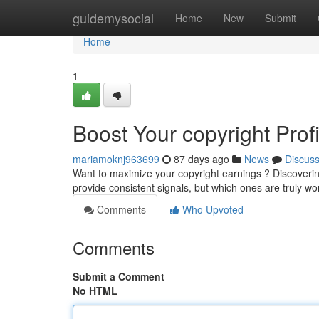
Home
guidemysocial
Home
New
Submit
Home
1
Boost Your copyright Prof
mariamoknj963699
87 days ago
News
Discus
Want to maximize your copyright earnings ? Discovering
provide consistent signals, but which ones are truly w
Comments
Who Upvoted
Comments
Submit a Comment
No HTML