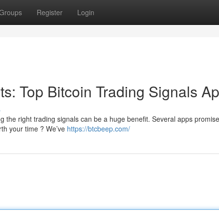
Groups
Register
Login
its: Top Bitcoin Trading Signals A
s
 the right trading signals can be a huge benefit. Several apps promise
orth your time ? We’ve
https://btcbeep.com/