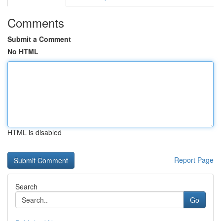
Comments
Submit a Comment
No HTML
HTML is disabled
Report Page
Search
Go