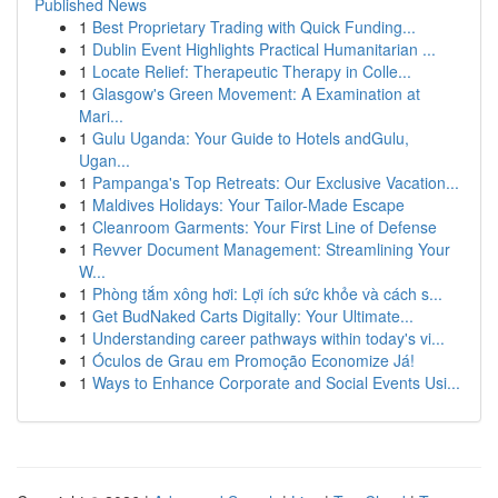
Published News
1
Best Proprietary Trading with Quick Funding...
1
Dublin Event Highlights Practical Humanitarian ...
1
Locate Relief: Therapeutic Therapy in Colle...
1
Glasgow's Green Movement: A Examination at
Mari...
1
Gulu Uganda: Your Guide to Hotels andGulu,
Ugan...
1
Pampanga's Top Retreats: Our Exclusive Vacation...
1
Maldives Holidays: Your Tailor-Made Escape
1
Cleanroom Garments: Your First Line of Defense
1
Revver Document Management: Streamlining Your
W...
1
Phòng tắm xông hơi: Lợi ích sức khỏe và cách s...
1
Get BudNaked Carts Digitally: Your Ultimate...
1
Understanding career pathways within today's vi...
1
Óculos de Grau em Promoção Economize Já!
1
Ways to Enhance Corporate and Social Events Usi...