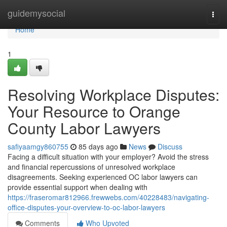
Home
guidemysocial
Togg
navi
Home
1
Resolving Workplace Disputes:
Your Resource to Orange
County Labor Lawyers
safiyaamgy860755
85 days ago
News
Discuss
Facing a difficult situation with your employer? Avoid the stress
and financial repercussions of unresolved workplace
disagreements. Seeking experienced OC labor lawyers can
provide essential support when dealing with
https://fraseromar812966.frewwebs.com/40228483/navigating-
office-disputes-your-overview-to-oc-labor-lawyers
Comments
Who Upvoted