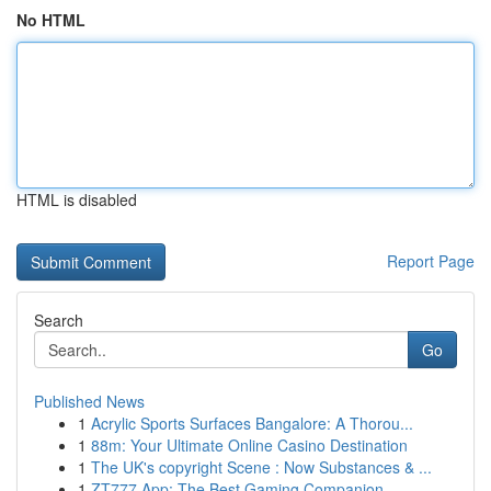
No HTML
HTML is disabled
Report Page
Search
Go
Published News
1
Acrylic Sports Surfaces Bangalore: A Thorou...
1
88m: Your Ultimate Online Casino Destination
1
The UK's copyright Scene : Now Substances & ...
1
ZT777 App: The Best Gaming Companion