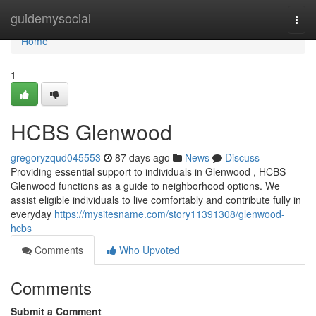
Home
guidemysocial
Togg
navi
Home
1
HCBS Glenwood
gregoryzqud045553
87 days ago
News
Discuss
Providing essential support to individuals in Glenwood , HCBS
Glenwood functions as a guide to neighborhood options. We
assist eligible individuals to live comfortably and contribute fully in
everyday
https://mysitesname.com/story11391308/glenwood-
hcbs
Comments
Who Upvoted
Comments
Submit a Comment