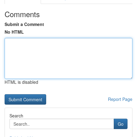
Comments
Submit a Comment
No HTML
HTML is disabled
Report Page
Search
Go