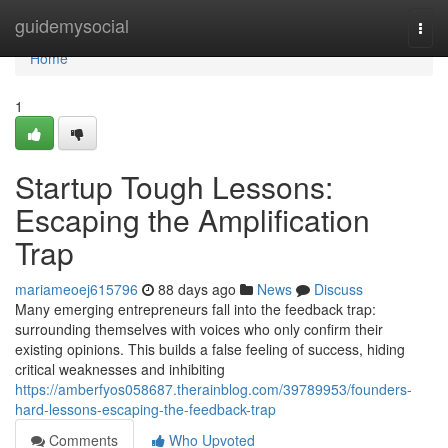
Home
guidemysocial
Togg
navi
Home
1
Startup Tough Lessons:
Escaping the Amplification
Trap
mariameoej615796
88 days ago
News
Discuss
Many emerging entrepreneurs fall into the feedback trap:
surrounding themselves with voices who only confirm their
existing opinions. This builds a false feeling of success, hiding
critical weaknesses and inhibiting
https://amberfyos058687.therainblog.com/39789953/founders-
hard-lessons-escaping-the-feedback-trap
Comments
Who Upvoted