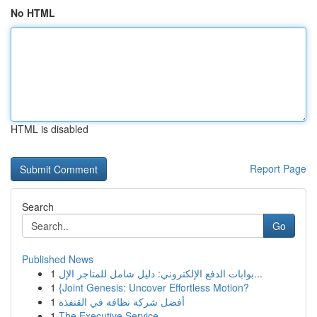
No HTML
HTML is disabled
Report Page
Search
Go
Published News
1
بوابات الدفع الإلكتروني: دليل شامل للمتاجر الإل...
1
{Joint Genesis: Uncover Effortless Motion?
1
أفضل شركة نظافة في القنفذة
1
The Executive Service