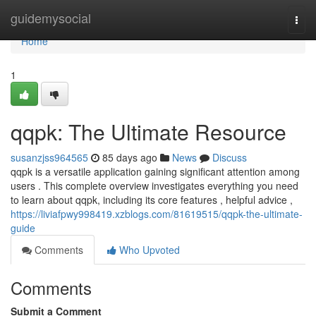
Home
guidemysocial
Togg
navi
Home
1
qqpk: The Ultimate Resource
susanzjss964565
85 days ago
News
Discuss
qqpk is a versatile application gaining significant attention among
users . This complete overview investigates everything you need
to learn about qqpk, including its core features , helpful advice ,
https://liviafpwy998419.xzblogs.com/81619515/qqpk-the-ultimate-
guide
Comments
Who Upvoted
Comments
Submit a Comment